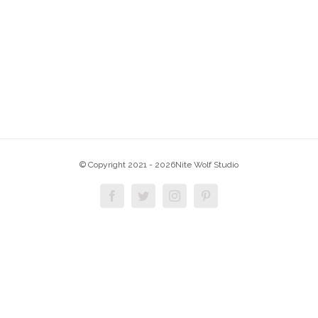
© Copyright 2021 -
2026Nite Wolf Studio
Facebook
Twitter
Instagram
Pinterest