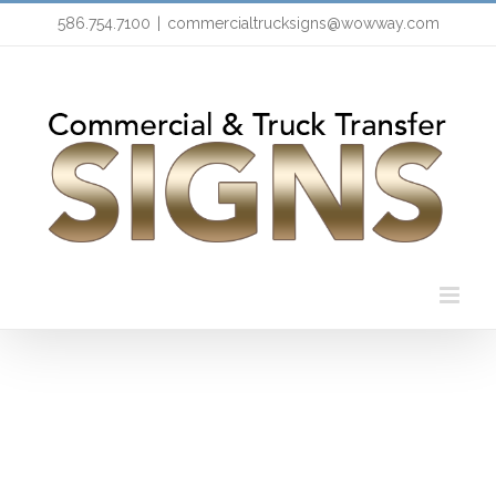
Skip
586.754.7100
|
commercialtrucksigns@wowway.com
to
content
HTML/CSS