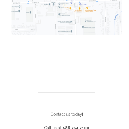
Contact us today!
Call us at:
586.754.7100