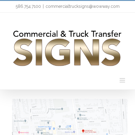
Skip
586.754.7100
|
commercialtrucksigns@wowway.com
to
content