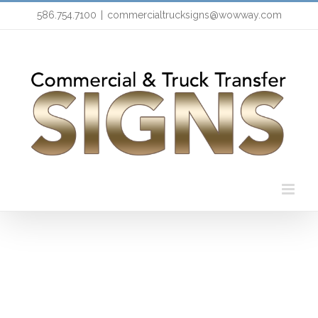
Skip
586.754.7100
|
commercialtrucksigns@wowway.com
to
content
Branding