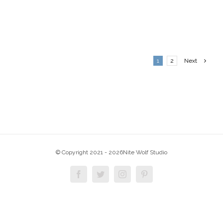
1
2
Next
© Copyright 2021 -
2026Nite Wolf Studio
Facebook
Twitter
Instagram
Pinterest