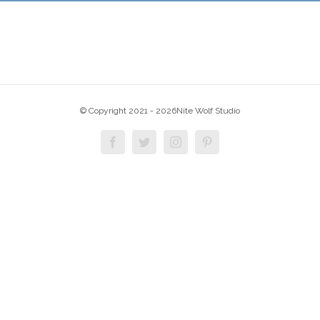
© Copyright 2021 -
2026Nite Wolf Studio
Facebook
Twitter
Instagram
Pinterest