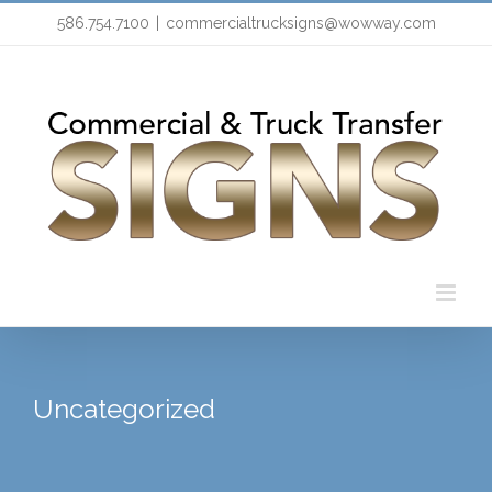
Skip
586.754.7100
|
commercialtrucksigns@wowway.com
to
content
Uncategorized